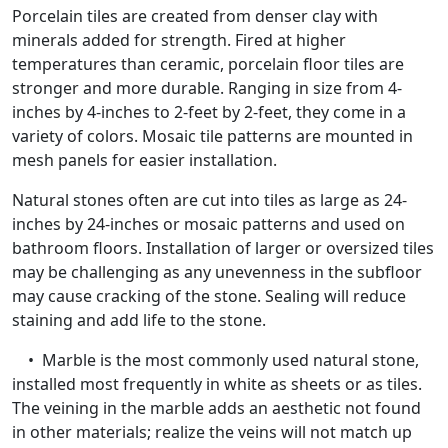
Porcelain tiles are created from denser clay with
minerals added for strength. Fired at higher
temperatures than ceramic, porcelain floor tiles are
stronger and more durable. Ranging in size from 4-
inches by 4-inches to 2-feet by 2-feet, they come in a
variety of colors. Mosaic tile patterns are mounted in
mesh panels for easier installation.
Natural stones often are cut into tiles as large as 24-
inches by 24-inches or mosaic patterns and used on
bathroom floors. Installation of larger or oversized tiles
may be challenging as any unevenness in the subfloor
may cause cracking of the stone. Sealing will reduce
staining and add life to the stone.
• Marble is the most commonly used natural stone,
installed most frequently in white as sheets or as tiles.
The veining in the marble adds an aesthetic not found
in other materials; realize the veins will not match up