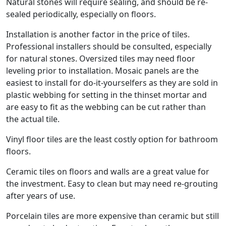
Natural stones will require sealing, and should be re-
sealed periodically, especially on floors.
Installation is another factor in the price of tiles.
Professional installers should be consulted, especially
for natural stones. Oversized tiles may need floor
leveling prior to installation. Mosaic panels are the
easiest to install for do-it-yourselfers as they are sold in
plastic webbing for setting in the thinset mortar and
are easy to fit as the webbing can be cut rather than
the actual tile.
Vinyl floor tiles are the least costly option for bathroom
floors.
Ceramic tiles on floors and walls are a great value for
the investment. Easy to clean but may need re-grouting
after years of use.
Porcelain tiles are more expensive than ceramic but still