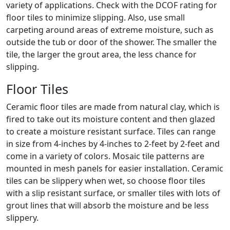
variety of applications. Check with the DCOF rating for
floor tiles to minimize slipping. Also, use small
carpeting around areas of extreme moisture, such as
outside the tub or door of the shower. The smaller the
tile, the larger the grout area, the less chance for
slipping.
Floor Tiles
Ceramic floor tiles are made from natural clay, which is
fired to take out its moisture content and then glazed
to create a moisture resistant surface. Tiles can range
in size from 4-inches by 4-inches to 2-feet by 2-feet and
come in a variety of colors. Mosaic tile patterns are
mounted in mesh panels for easier installation. Ceramic
tiles can be slippery when wet, so choose floor tiles
with a slip resistant surface, or smaller tiles with lots of
grout lines that will absorb the moisture and be less
slippery.