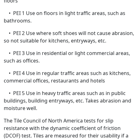
floors
• PEI 1 Use on floors in light traffic areas, such as
bathrooms.
• PEI 2 Use where soft shoes will not cause abrasion,
so not suitable for kitchens, entryways, etc.
• PEI 3 Use in residential or light commercial areas,
such as offices.
• PEI 4 Use in regular traffic areas such as kitchens,
commercial offices, restaurants and hotels
• PEI 5 Use in heavy traffic areas such as in public
buildings, building entryways, etc. Takes abrasion and
moisture well.
The Tile Council of North America tests for slip
resistance with the dynamic coefficient of friction
(DCOF) test. Tiles are measured for their usability if a