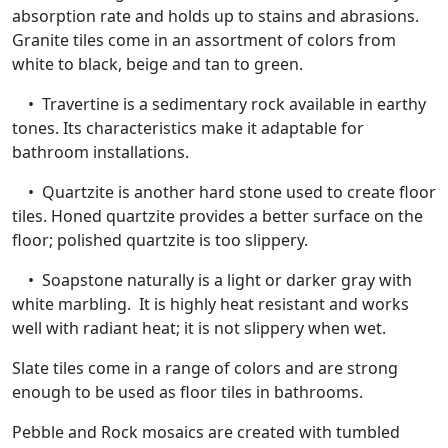
absorption rate and holds up to stains and abrasions.
Granite tiles come in an assortment of colors from
white to black, beige and tan to green.
• Travertine is a sedimentary rock available in earthy
tones. Its characteristics make it adaptable for
bathroom installations.
• Quartzite is another hard stone used to create floor
tiles. Honed quartzite provides a better surface on the
floor; polished quartzite is too slippery.
• Soapstone naturally is a light or darker gray with
white marbling. It is highly heat resistant and works
well with radiant heat; it is not slippery when wet.
Slate tiles come in a range of colors and are strong
enough to be used as floor tiles in bathrooms.
Pebble and Rock mosaics are created with tumbled