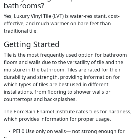
bathrooms?
Yes, Luxury Vinyl Tile (LVT) is water-resistant, cost-
effective, and much warmer on bare feet than
traditional tile.
Getting Started
Tile is the most frequently used option for bathroom
floors and walls due to the versatility of tile and the
moisture in the bathroom. Tiles are rated for their
durability and strength, providing information for
which types of tiles are best used in different
installations, from flooring to shower walls or
countertops and backsplashes.
The Porcelain Enamel Institute rates tiles for hardness,
which provides information for proper usage.
• PEI 0 Use only on walls— not strong enough for