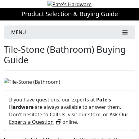
Product Selection & Buying Guide
MENU
Tile-Stone (Bathroom) Buying
Guide
If you have questions, our experts at
Pate's
Hardware
are always available to answer them.
Don't hesitate to
Call Us
, visit our store, or
Ask Our
Experts a Question
online.