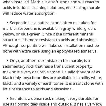
when installed. Marble is a soft stone and will react to
acids in lotions, cleaning solutions, etc. Sealing marble
will reduce water absorption.
• Serpentine is a natural stone often mistaken for
marble. Serpentine is available in gray, white, green,
yellow, or blue-green. Since it is a different mineral
structure, it is more resistant to acids and abrasions.
Although, serpentine will flake so installation must be
done with extra care using an epoxy-based adhesive.
• Onyx, another rock mistaken for marble, is a
sedimentary rock that has a translucent property,
making it a very desirable stone. Usually thought of as
black only, onyx floor tiles are available in a milky white,
black, and a variety of earth tones. It is a soft stone with
little resistance to acids and abrasions.
• Granite is a dense rock making it very durable for
use as flooring tiles inside and outside. It has a very low