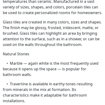
temperatures than ceramic. Manufactured in a vast
variety of sizes, shapes, and colors, porcelain tiles can
be used to create personalized rooms for homeowners.
Glass tiles are created in many colors, sizes and shapes.
The finish may be glossy, frosted, iridescent, matte, or
brushed. Glass tiles can highlight an area by bringing
attention to the surface, such as in a shower, or can be
used on the walls throughout the bathroom.
Natural Stones
• Marble — again white is the most frequently used
because it opens up the space — is popular for
bathroom walls.
• Travertine is available in earthy tones resulting
from minerals in the mix at formation. Its
characteristics make it adaptable for bathroom
installations.