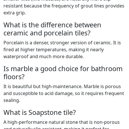
resistant because the frequency of grout lines provides
extra grip.
What is the difference between
ceramic and porcelain tiles?
Porcelain is a denser, stronger version of ceramic. It is
fired at higher temperatures, making it nearly
waterproof and much more durable.
Is marble a good choice for bathroom
floors?
It is beautiful but high-maintenance. Marble is porous
and susceptible to acid damage, so it requires frequent
sealing.
What is Soapstone tile?
A high-performance natural stone that is non-porous