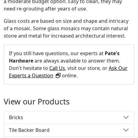
a moderate budget option. Easy to clean, they may
need re-grouting after years of use.
Glass costs are based on size and shape and intricacy
of a mosaic. Some glass mosaics may contain natural
stone and metal for increased architectural interest.
If you still have questions, our experts at
Pate's
Hardware
are always available to answer them.
Don't hesitate to
Call Us
, visit our store, or
Ask Our
Experts a Question
online.
View our Products
Bricks
Tile Backer Board