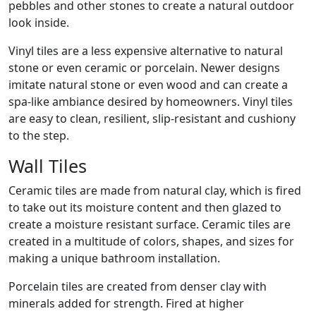
pebbles and other stones to create a natural outdoor
look inside.
Vinyl tiles are a less expensive alternative to natural
stone or even ceramic or porcelain. Newer designs
imitate natural stone or even wood and can create a
spa-like ambiance desired by homeowners. Vinyl tiles
are easy to clean, resilient, slip-resistant and cushiony
to the step.
Wall Tiles
Ceramic tiles are made from natural clay, which is fired
to take out its moisture content and then glazed to
create a moisture resistant surface. Ceramic tiles are
created in a multitude of colors, shapes, and sizes for
making a unique bathroom installation.
Porcelain tiles are created from denser clay with
minerals added for strength. Fired at higher