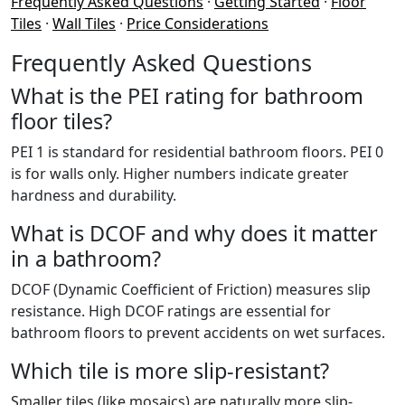
Frequently Asked Questions
·
Getting Started
·
Floor
Tiles
·
Wall Tiles
·
Price Considerations
Frequently Asked Questions
What is the PEI rating for bathroom
floor tiles?
PEI 1 is standard for residential bathroom floors. PEI 0
is for walls only. Higher numbers indicate greater
hardness and durability.
What is DCOF and why does it matter
in a bathroom?
DCOF (Dynamic Coefficient of Friction) measures slip
resistance. High DCOF ratings are essential for
bathroom floors to prevent accidents on wet surfaces.
Which tile is more slip-resistant?
Smaller tiles (like mosaics) are naturally more slip-