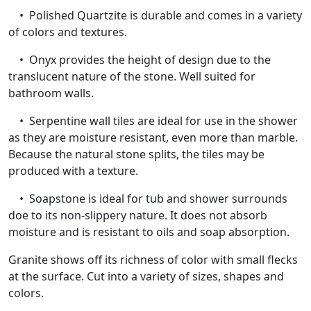
• Polished Quartzite is durable and comes in a variety
of colors and textures.
• Onyx provides the height of design due to the
translucent nature of the stone. Well suited for
bathroom walls.
• Serpentine wall tiles are ideal for use in the shower
as they are moisture resistant, even more than marble.
Because the natural stone splits, the tiles may be
produced with a texture.
• Soapstone is ideal for tub and shower surrounds
doe to its non-slippery nature. It does not absorb
moisture and is resistant to oils and soap absorption.
Granite shows off its richness of color with small flecks
at the surface. Cut into a variety of sizes, shapes and
colors.