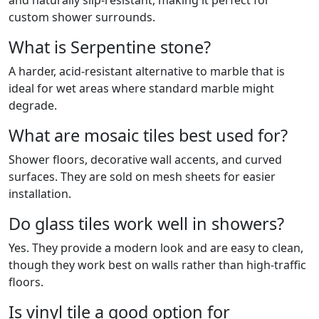
and naturally slip-resistant, making it perfect for
custom shower surrounds.
What is Serpentine stone?
A harder, acid-resistant alternative to marble that is
ideal for wet areas where standard marble might
degrade.
What are mosaic tiles best used for?
Shower floors, decorative wall accents, and curved
surfaces. They are sold on mesh sheets for easier
installation.
Do glass tiles work well in showers?
Yes. They provide a modern look and are easy to clean,
though they work best on walls rather than high-traffic
floors.
Is vinyl tile a good option for