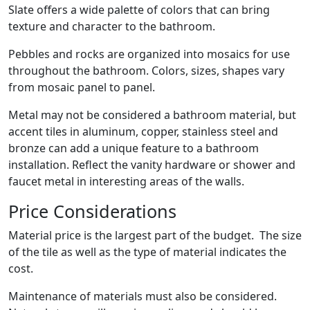
Slate offers a wide palette of colors that can bring
texture and character to the bathroom.
Pebbles and rocks are organized into mosaics for use
throughout the bathroom. Colors, sizes, shapes vary
from mosaic panel to panel.
Metal may not be considered a bathroom material, but
accent tiles in aluminum, copper, stainless steel and
bronze can add a unique feature to a bathroom
installation. Reflect the vanity hardware or shower and
faucet metal in interesting areas of the walls.
Price Considerations
Material price is the largest part of the budget. The size
of the tile as well as the type of material indicates the
cost.
Maintenance of materials must also be considered.