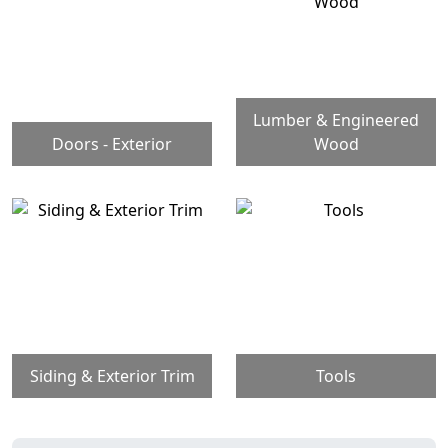
Lumber & Engineered
Doors - Exterior
Wood
Siding & Exterior Trim
Tools