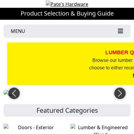
Product Selection & Buying Guide
MENU
LUMBER Q
Browse our lumber l
choose to either rece
Previous
Next
Featured Categories