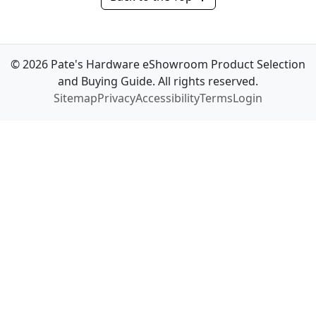
© 2026 Pate's Hardware eShowroom Product Selection
and Buying Guide. All rights reserved.
Sitemap
Privacy
Accessibility
Terms
Login