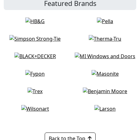
Featured Brands
Back to the Top