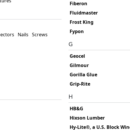
tures
Fiberon
Fluidmaster
Frost King
Fypon
ectors
Nails
Screws
G
Geocel
Gilmour
Gorilla Glue
Grip-Rite
H
HB&G
Hixson Lumber
Hy-Lite®, a U.S. Block W