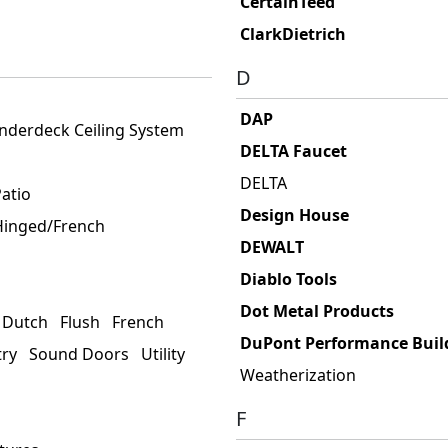
CertainTeed
ClarkDietrich
D
DAP
nderdeck Ceiling System
DELTA Faucet
DELTA
atio
Design House
 Hinged/French
DEWALT
Diablo Tools
Dot Metal Products
Dutch
Flush
French
DuPont Performance Build
try
Sound Doors
Utility
Weatherization
F