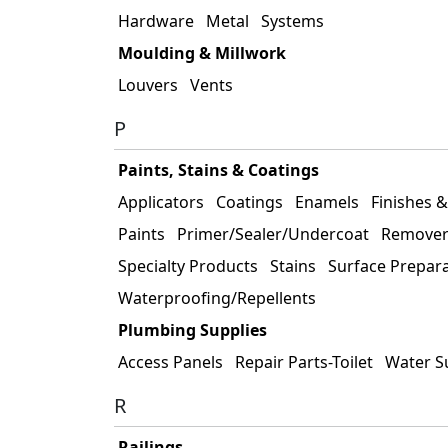
Hardware
Metal
Systems
Moulding & Millwork
Louvers
Vents
P
Paints, Stains & Coatings
Applicators
Coatings
Enamels
Finishes 
Paints
Primer/Sealer/Undercoat
Remover
Specialty Products
Stains
Surface Prepar
Waterproofing/Repellents
Plumbing Supplies
Access Panels
Repair Parts-Toilet
Water S
R
Railings