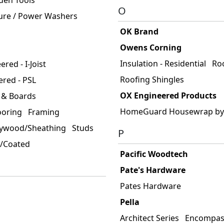
O
ure / Power Washers
OK Brand
Owens Corning
Insulation - Residential
Ro
red - I-Joist
Roofing Shingles
ered - PSL
OX Engineered Products
 & Boards
HomeGuard Housewrap by
ooring
Framing
lywood/Sheathing
Studs
P
d/Coated
Pacific Woodtech
Pate's Hardware
Pates Hardware
Pella
Architect Series
Encompass