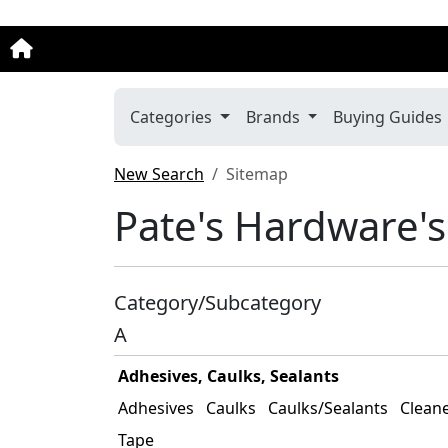
Categories
Brands
Buying Guides
New Search
Sitemap
Pate's Hardware's
Category/Subcategory
A
Adhesives, Caulks, Sealants
Adhesives
Caulks
Caulks/Sealants
Clean
Tape