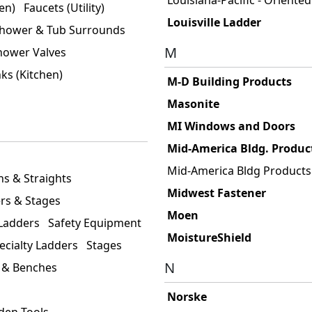
en)
Faucets (Utility)
Louisville Ladder
hower & Tub Surrounds
M
hower Valves
nks (Kitchen)
M-D Building Products
Masonite
MI Windows and Doors
Mid-America Bldg. Produc
Mid-America Bldg Products
ns & Straights
Midwest Fastener
rs & Stages
Moen
 Ladders
Safety Equipment
MoistureShield
ecialty Ladders
Stages
N
 & Benches
Norske
den Tools