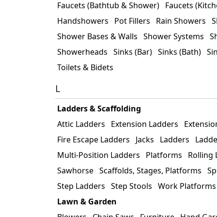
Faucets (Bathtub & Shower)
Faucets (Kitch
Handshowers
Pot Fillers
Rain Showers
S
Shower Bases & Walls
Shower Systems
S
Showerheads
Sinks (Bar)
Sinks (Bath)
Si
Toilets & Bidets
L
Ladders & Scaffolding
Attic Ladders
Extension Ladders
Extensio
Fire Escape Ladders
Jacks
Ladders
Ladde
Multi-Position Ladders
Platforms
Rolling
Sawhorse
Scaffolds, Stages, Platforms
Sp
Step Ladders
Step Stools
Work Platforms
Lawn & Garden
Blowers
Chain Saws
Furniture
Hand Gar