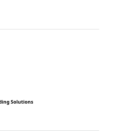
ing Solutions