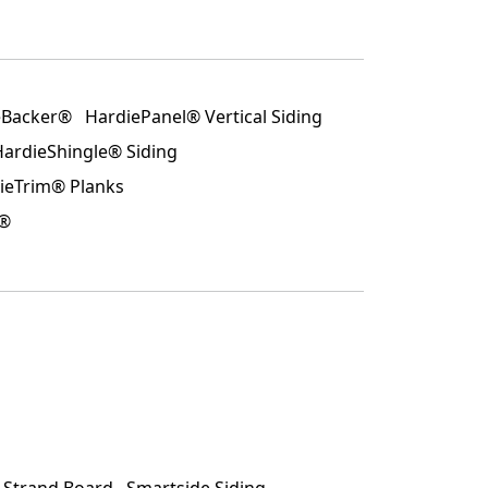
eBacker®
HardiePanel® Vertical Siding
HardieShingle® Siding
ieTrim® Planks
p®
d Strand Board
Smartside Siding