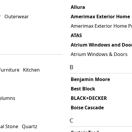
Allura
r
Outerwear
Amerimax Exterior Home
Amerimax Exterior Home P
ATAS
Atrium Windows and Doo
Atrium Windows & Doors
B
Furniture
Kitchen
Benjamin Moore
Best Block
Columns
BLACK+DECKER
Boise Cascade
C
al Stone
Quartz