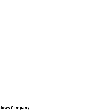
indows Company