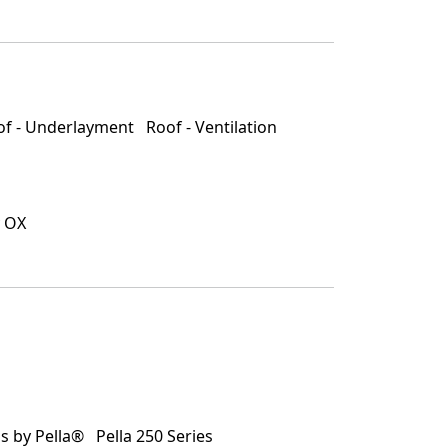
of - Underlayment
Roof - Ventilation
 OX
 by Pella®
Pella 250 Series