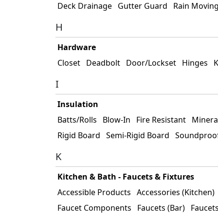
Deck Drainage
Gutter Guard
Rain Movin
H
Hardware
Closet
Deadbolt
Door/Lockset
Hinges
K
I
Insulation
Batts/Rolls
Blow-In
Fire Resistant
Minera
Rigid Board
Semi-Rigid Board
Soundproo
K
Kitchen & Bath - Faucets & Fixtures
Accessible Products
Accessories (Kitchen)
Faucet Components
Faucets (Bar)
Faucets