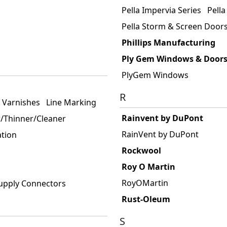
Pella Impervia Series
Pella
Pella Storm & Screen Door
Phillips Manufacturing
Ply Gem Windows & Door
PlyGem Windows
R
& Varnishes
Line Marking
Rainvent by DuPont
/Thinner/Cleaner
RainVent by DuPont
ation
Rockwool
Roy O Martin
RoyOMartin
upply Connectors
Rust-Oleum
S