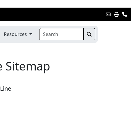
Resources
e Sitemap
Line