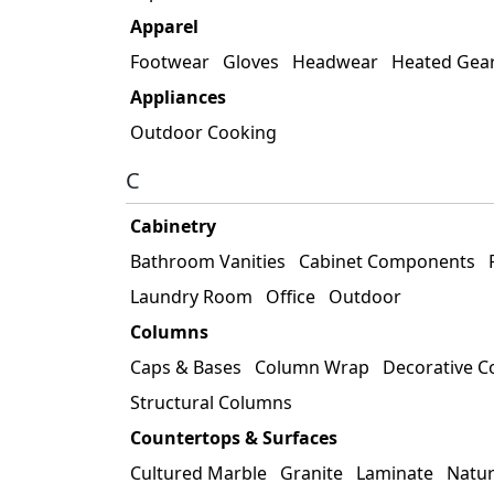
Apparel
Footwear
Gloves
Headwear
Heated Gea
Appliances
Outdoor Cooking
C
Cabinetry
Bathroom Vanities
Cabinet Components
Laundry Room
Office
Outdoor
Columns
Caps & Bases
Column Wrap
Decorative 
Structural Columns
Countertops & Surfaces
Cultured Marble
Granite
Laminate
Natur