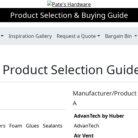
Product Selection & Buying Guide
Inspiration Gallery
Request a Quote
Bargain Bin
 Product Selection Guid
Manufacturer/Product 
A
AdvanTech by Huber
ers
Foam
Glues
Sealants
AdvanTech
Air Vent