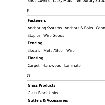
Shoe Covers
Tacky Mats
Temporary Struc
F
Fasteners
Anchoring Systems
Anchors & Bolts
Conn
Staples
Wire Goods
Fencing
Electric
Metal/Steel
Wire
Flooring
Carpet
Hardwood
Laminate
G
Glass Products
Glass Block Units
Gutters & Accessories