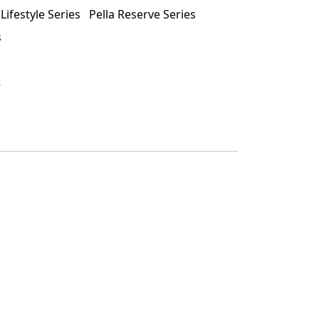
 Lifestyle Series
Pella Reserve Series
s
s