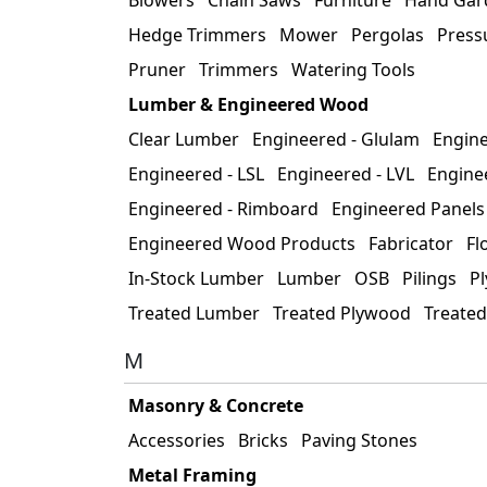
Hedge Trimmers
Mower
Pergolas
Press
Pruner
Trimmers
Watering Tools
Lumber & Engineered Wood
Clear Lumber
Engineered - Glulam
Enginee
Engineered - LSL
Engineered - LVL
Engine
Engineered - Rimboard
Engineered Panels
Engineered Wood Products
Fabricator
Fl
In-Stock Lumber
Lumber
OSB
Pilings
P
Treated Lumber
Treated Plywood
Treate
M
Masonry & Concrete
Accessories
Bricks
Paving Stones
Metal Framing