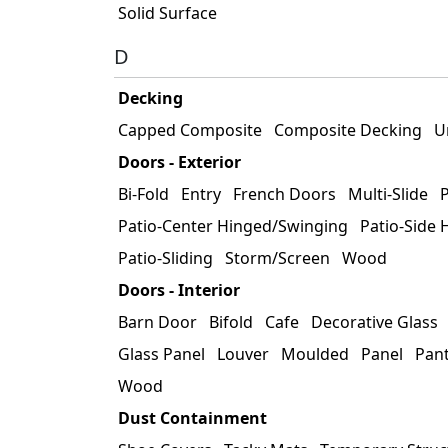
Solid Surface
D
Decking
Capped Composite
Composite Decking
U
Doors - Exterior
Bi-Fold
Entry
French Doors
Multi-Slide
P
Patio-Center Hinged/Swinging
Patio-Side
Patio-Sliding
Storm/Screen
Wood
Doors - Interior
Barn Door
Bifold
Cafe
Decorative Glass
Glass Panel
Louver
Moulded
Panel
Pan
Wood
Dust Containment