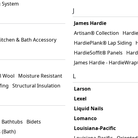
g System
J
James Hardie
Artisan® Collection
Hardi
itchen & Bath Accessory
HardiePlank® Lap Siding
HardieSoffit® Panels
Hard
James Hardie - HardieWra
L
l Wool
Moisture Resistant
fing
Structural Insulation
Larson
Lexel
Liquid Nails
Lomanco
Bathtubs
Bidets
Louisiana-Pacific
 (Bath)
Louisiana-Pacific - Oriente