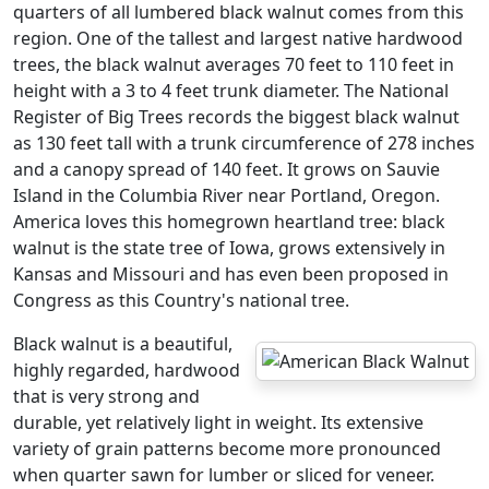
quarters of all lumbered black walnut comes from this
region. One of the tallest and largest native hardwood
trees, the black walnut averages 70 feet to 110 feet in
height with a 3 to 4 feet trunk diameter. The National
Register of Big Trees records the biggest black walnut
as 130 feet tall with a trunk circumference of 278 inches
and a canopy spread of 140 feet. It grows on Sauvie
Island in the Columbia River near Portland, Oregon.
America loves this homegrown heartland tree: black
walnut is the state tree of Iowa, grows extensively in
Kansas and Missouri and has even been proposed in
Congress as this Country's national tree.
Black walnut is a beautiful,
highly regarded, hardwood
that is very strong and
durable, yet relatively light in weight. Its extensive
variety of grain patterns become more pronounced
when quarter sawn for lumber or sliced for veneer.