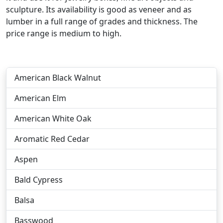
sculpture. Its availability is good as veneer and as
lumber in a full range of grades and thickness. The
price range is medium to high.
American Black Walnut
American Elm
American White Oak
Aromatic Red Cedar
Aspen
Bald Cypress
Balsa
Basswood