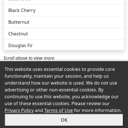
Black Cherry
Butternut
Chestnut
Douglas Fir
Eastern White Pine
Scroll above to view more
Ebony
This website uses essential cookies to provide core
functionality, maintain your session, and help us
Hickory
Back to the Top
understand how our website is used. We do not use
advertising or other non-essential cookies. By
Lauan
continuing to use this website, you acknowledge our
use of these essential cookies. Please review our
Mahogany
© 2026 Pate's Hardware eShowroom Product Selection
Privacy Policy
and
Terms of Use
for more information.
and Buying Guide. All rights reserved.
Pecan
OK
Sitemap
Privacy
Accessibility
Terms
Login
Poplar