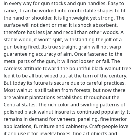
in every way for gun stocks and gun handles. Easy to
carve, it can be worked into comfortable shapes to fit
the hand or shoulder. It is lightweight yet strong. The
surface will not dent or mar. It is shock absorbent,
therefore has less jar and recoil than other woods. A
stable wood, it won't split, withstanding the jolt of a
gun being fired. Its true straight grain will not warp
guaranteeing accuracy of aim. Once fastened to the
metal parts of the gun, it will not loosen or fail. The
careless attitude toward the bountiful black walnut tree
led it to be all but wiped out at the turn of the century.
But today its future is secure due to careful practices.
Most walnut is still taken from forests, but now there
are walnut plantations established throughout the
Central States. The rich color and swirling patterns of
polished black walnut insure its continued popularity. It
remains in demand for veneers, paneling, fine interior
applications, furniture and cabinetry. Craft-people love
it and use it for jewelry boxes, fine art objects and