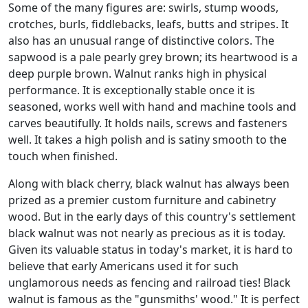
Some of the many figures are: swirls, stump woods,
crotches, burls, fiddlebacks, leafs, butts and stripes. It
also has an unusual range of distinctive colors. The
sapwood is a pale pearly grey brown; its heartwood is a
deep purple brown. Walnut ranks high in physical
performance. It is exceptionally stable once it is
seasoned, works well with hand and machine tools and
carves beautifully. It holds nails, screws and fasteners
well. It takes a high polish and is satiny smooth to the
touch when finished.
Along with black cherry, black walnut has always been
prized as a premier custom furniture and cabinetry
wood. But in the early days of this country's settlement
black walnut was not nearly as precious as it is today.
Given its valuable status in today's market, it is hard to
believe that early Americans used it for such
unglamorous needs as fencing and railroad ties! Black
walnut is famous as the "gunsmiths' wood." It is perfect