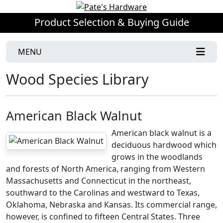
Product Selection & Buying Guide
MENU
Wood Species Library
American Black Walnut
American black walnut is a
deciduous hardwood which
grows in the woodlands
and forests of North America, ranging from Western
Massachusetts and Connecticut in the northeast,
southward to the Carolinas and westward to Texas,
Oklahoma, Nebraska and Kansas. Its commercial range,
however, is confined to fifteen Central States. Three