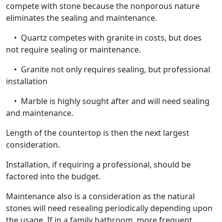
compete with stone because the nonporous nature
eliminates the sealing and maintenance.
• Quartz competes with granite in costs, but does
not require sealing or maintenance.
• Granite not only requires sealing, but professional
installation
• Marble is highly sought after and will need sealing
and maintenance.
Length of the countertop is then the next largest
consideration.
Installation, if requiring a professional, should be
factored into the budget.
Maintenance also is a consideration as the natural
stones will need resealing periodically depending upon
the usage. If in a family bathroom, more frequent