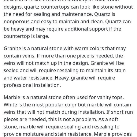
designs, quartz countertops can look like stone without
the need for sealing and maintenance. Quartz is
nonporous and easy to maintain and clean. Quartz can
be heavy and may require additional support if the
countertop is large.
Granite is a natural stone with warm colors that may
contain veins. If more than one piece is needed, the
veins will not match up in the design. Granite will be
sealed and will require resealing to maintain its stain
and water resistance. Heavy, granite will require
professional installation.
Marble is a natural stone often used for vanity tops.
White is the most popular color but marble will contain
veins that will not match during installation. If short run
pieces are needed, this is not a problem. As a soft
stone, marble will require sealing and resealing to
provide moisture and stain resistance. Marble provides