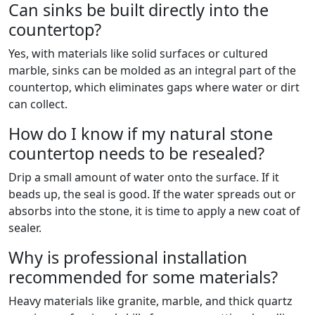
Can sinks be built directly into the
countertop?
Yes, with materials like solid surfaces or cultured
marble, sinks can be molded as an integral part of the
countertop, which eliminates gaps where water or dirt
can collect.
How do I know if my natural stone
countertop needs to be resealed?
Drip a small amount of water onto the surface. If it
beads up, the seal is good. If the water spreads out or
absorbs into the stone, it is time to apply a new coat of
sealer.
Why is professional installation
recommended for some materials?
Heavy materials like granite, marble, and thick quartz