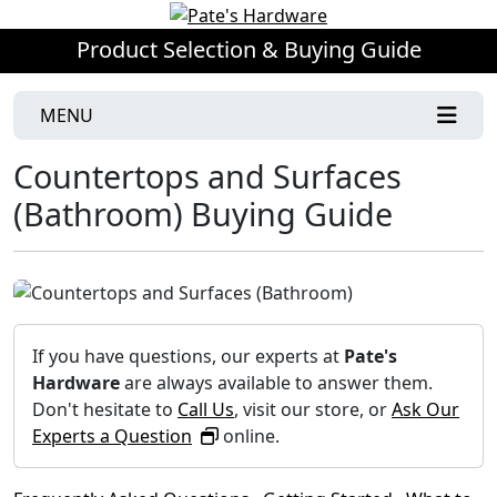
Product Selection & Buying Guide
MENU
Countertops and Surfaces
(Bathroom) Buying Guide
If you have questions, our experts at
Pate's
Hardware
are always available to answer them.
Don't hesitate to
Call Us
, visit our store, or
Ask Our
Experts a Question
online.