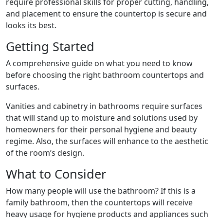
require professional skills for proper cutting, handling,
and placement to ensure the countertop is secure and
looks its best.
Getting Started
A comprehensive guide on what you need to know
before choosing the right bathroom countertops and
surfaces.
Vanities and cabinetry in bathrooms require surfaces
that will stand up to moisture and solutions used by
homeowners for their personal hygiene and beauty
regime. Also, the surfaces will enhance to the aesthetic
of the room’s design.
What to Consider
How many people will use the bathroom? If this is a
family bathroom, then the countertops will receive
heavy usage for hygiene products and appliances such