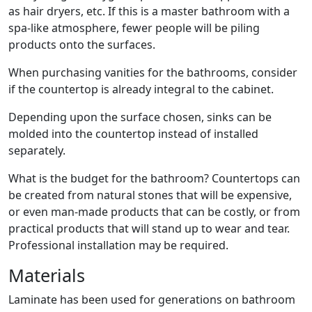
as hair dryers, etc. If this is a master bathroom with a
spa-like atmosphere, fewer people will be piling
products onto the surfaces.
When purchasing vanities for the bathrooms, consider
if the countertop is already integral to the cabinet.
Depending upon the surface chosen, sinks can be
molded into the countertop instead of installed
separately.
What is the budget for the bathroom? Countertops can
be created from natural stones that will be expensive,
or even man-made products that can be costly, or from
practical products that will stand up to wear and tear.
Professional installation may be required.
Materials
Laminate has been used for generations on bathroom