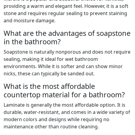
providing a warm and elegant feel. However, it is a soft
stone and requires regular sealing to prevent staining
and moisture damage.
What are the advantages of soapstone
in the bathroom?
Soapstone is naturally nonporous and does not require
sealing, making it ideal for wet bathroom
environments. While it is softer and can show minor
nicks, these can typically be sanded out.
What is the most affordable
countertop material for a bathroom?
Laminate is generally the most affordable option. It is
durable, water-resistant, and comes in a wide variety of
modern colors and designs while requiring no
maintenance other than routine cleaning.