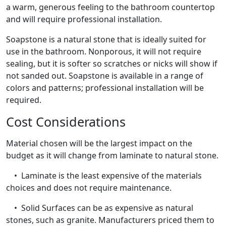
a warm, generous feeling to the bathroom countertop
and will require professional installation.
Soapstone is a natural stone that is ideally suited for
use in the bathroom. Nonporous, it will not require
sealing, but it is softer so scratches or nicks will show if
not sanded out. Soapstone is available in a range of
colors and patterns; professional installation will be
required.
Cost Considerations
Material chosen will be the largest impact on the
budget as it will change from laminate to natural stone.
• Laminate is the least expensive of the materials
choices and does not require maintenance.
• Solid Surfaces can be as expensive as natural
stones, such as granite. Manufacturers priced them to