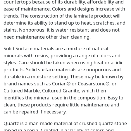
countertops because of its durability, affordability and
ease of maintenance. Colors and designs increase with
trends. The construction of the laminate product will
determine its ability to stand up to heat, scratches, and
stains. Nonporous, it is water resistant and does not
need maintenance other than cleaning.
Solid Surface materials are a mixture of natural
minerals with resins, providing a range of colors and
styles. Care should be taken when using heat or acidic
products. Solid surface materials are nonporous and
durable in a moisture setting. These may be known by
brand names such as Corian® or Ceasarstone®, or
Cultured Marble, Cultured Granite, which then
identifies the mineral used in the composition. Easy to
clean, these products require little maintenance and
can be repaired if necessary.
Quartz is a man-made material of crushed quartz stone
mixed in a resin. Created in a variety of colors and