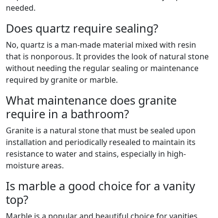
needed.
Does quartz require sealing?
No, quartz is a man-made material mixed with resin
that is nonporous. It provides the look of natural stone
without needing the regular sealing or maintenance
required by granite or marble.
What maintenance does granite
require in a bathroom?
Granite is a natural stone that must be sealed upon
installation and periodically resealed to maintain its
resistance to water and stains, especially in high-
moisture areas.
Is marble a good choice for a vanity
top?
Marble is a popular and beautiful choice for vanities,