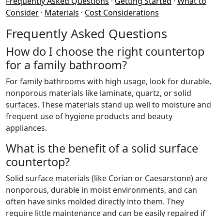
Frequently Asked Questions
·
Getting Started
·
What to
Consider
·
Materials
·
Cost Considerations
Frequently Asked Questions
How do I choose the right countertop
for a family bathroom?
For family bathrooms with high usage, look for durable,
nonporous materials like laminate, quartz, or solid
surfaces. These materials stand up well to moisture and
frequent use of hygiene products and beauty
appliances.
What is the benefit of a solid surface
countertop?
Solid surface materials (like Corian or Caesarstone) are
nonporous, durable in moist environments, and can
often have sinks molded directly into them. They
require little maintenance and can be easily repaired if