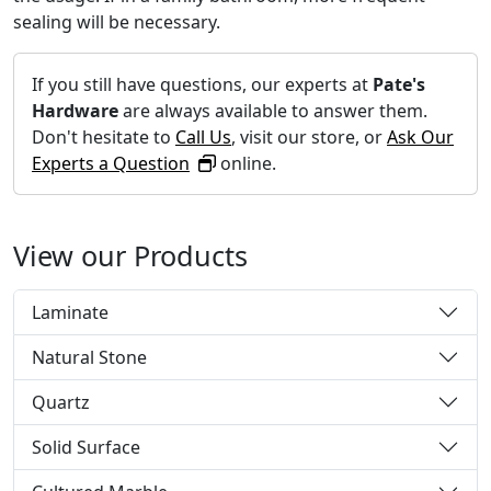
sealing will be necessary.
If you still have questions, our experts at
Pate's
Hardware
are always available to answer them.
Don't hesitate to
Call Us
, visit our store, or
Ask Our
Experts a Question
online.
View our Products
Laminate
Natural Stone
Quartz
Solid Surface