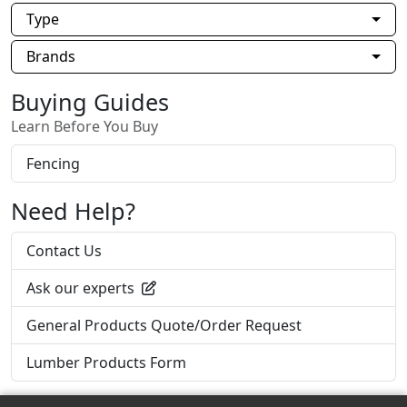
Type
Brands
Buying Guides
Learn Before You Buy
Fencing
Need Help?
Contact Us
Ask our experts
General Products Quote/Order Request
Lumber Products Form