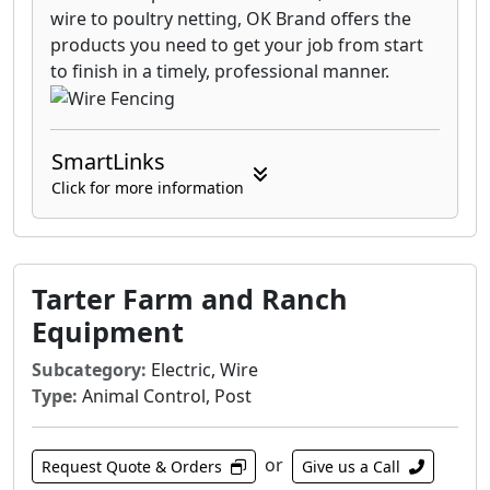
wire to poultry netting, OK Brand offers the
products you need to get your job from start
to finish in a timely, professional manner.
SmartLinks
Click for more information
Tarter Farm and Ranch
Equipment
Subcategory:
Electric, Wire
Type:
Animal Control, Post
or
Request Quote & Orders
Give us a Call