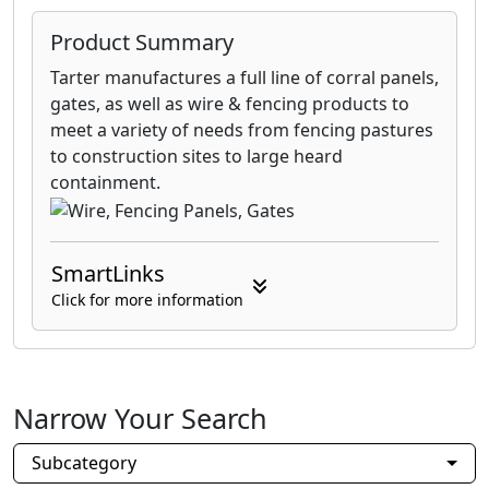
Product Summary
Tarter manufactures a full line of corral panels,
gates, as well as wire & fencing products to
meet a variety of needs from fencing pastures
to construction sites to large heard
containment.
SmartLinks
Click for more information
Narrow Your Search
Subcategory