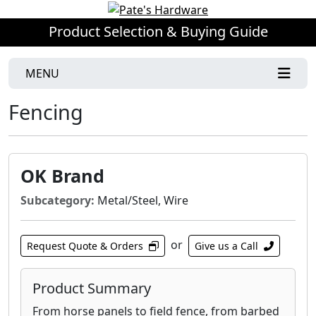
Product Selection & Buying Guide
MENU
Fencing
OK Brand
Subcategory:
Metal/Steel, Wire
or
Request Quote & Orders
Give us a Call
Product Summary
From horse panels to field fence, from barbed