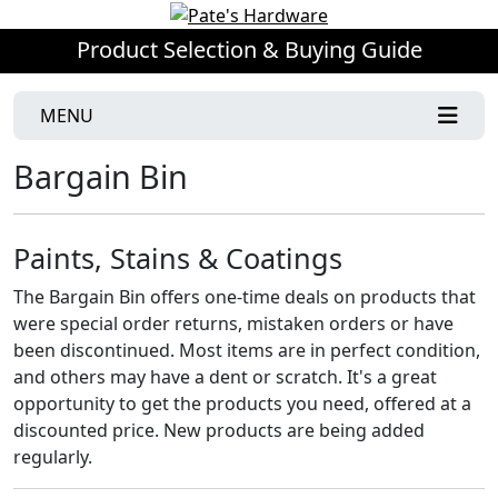
Product Selection & Buying Guide
MENU
Bargain Bin
Paints, Stains & Coatings
The Bargain Bin offers one-time deals on products that
were special order returns, mistaken orders or have
been discontinued. Most items are in perfect condition,
and others may have a dent or scratch. It's a great
opportunity to get the products you need, offered at a
discounted price. New products are being added
regularly.