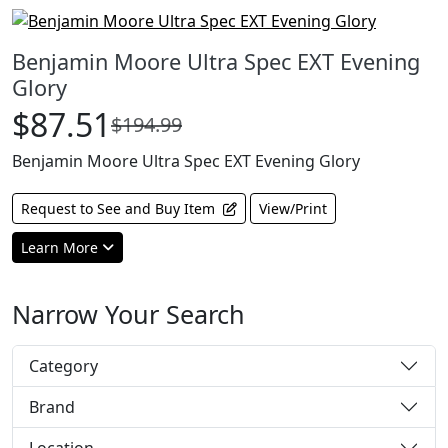
Benjamin Moore Ultra Spec EXT Evening
Glory
$87.51
$194.99
Benjamin Moore Ultra Spec EXT Evening Glory
Request to See and Buy Item
View/Print
Learn More
Narrow Your Search
Category
Brand