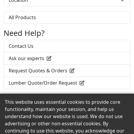
Location
All Products
Need Help?
Contact Us
Ask our experts
Request Quotes & Orders
Lumber Quote/Order Request
This website uses essential cookies to provide core
functionality, maintain your session, and help us
Back to the Top
understand how our website is used. We do not use
advertising or other non-essential cookies. By
continuing to use this website, you acknowledge our